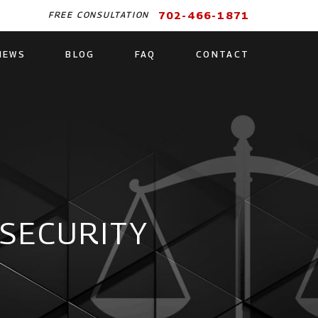
702-466-1871
FREE CONSULTATION
IEWS
BLOG
FAQ
CONTACT
 SECURITY