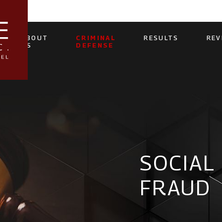
ABOUT
CRIMINAL
RESULTS
REV
US
DEFENSE
SOCIAL
FRAUD