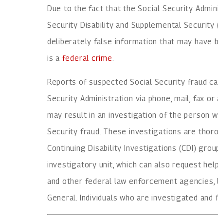
Due to the fact that the Social Security Admin
Security Disability and Supplemental Securit
deliberately false information that may have b
is a
federal crime
.
Reports of suspected Social Security fraud ca
Security Administration via phone, mail, fax or
may result in an investigation of the person 
Security fraud. These investigations are thor
Continuing Disability Investigations (CDI) grou
investigatory unit, which can also request help
and other federal law enforcement agencies, l
General. Individuals who are investigated and