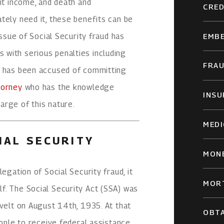
ent income, and death and
CRED
tely need it, these benefits can be
issue of Social Security fraud has
EMB
with serious penalties including
FRA
t has been accused of committing
torney
who has the knowledge
INSU
arge of this nature.
MEDI
IAL SECURITY
MON
egation of Social Security fraud, it
MOR
f. The Social Security Act (SSA) was
evelt on August 14th, 1935. At that
OBTA
eople to receive federal assistance,