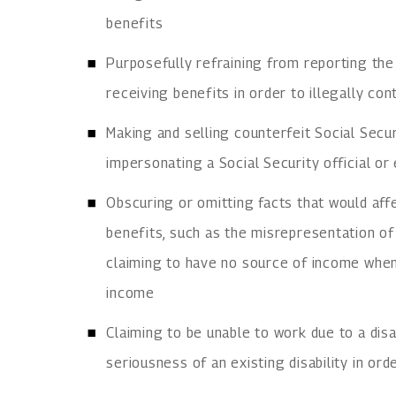
benefits
Purposefully refraining from reporting the
receiving benefits in order to illegally con
Making and selling counterfeit Social Secu
impersonating a Social Security official o
Obscuring or omitting facts that would affec
benefits, such as the misrepresentation o
claiming to have no source of income when
income
Claiming to be unable to work due to a disa
seriousness of an existing disability in ord