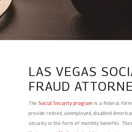
LAS VEGAS SOCI
FRAUD ATTORN
The
Social Security program
is a federal form
provide retired, unemployed, disabled America
security in the form of monthly benefits. The