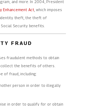
ogram, and more. In 2004, President
lty Enhancement Act
, which imposes
dentity theft, the theft of
 Social Security benefits.
ITY FRAUD
ses fraudulent methods to obtain
collect the benefits of others.
 of fraud, including:
other person in order to illegally
se in order to qualify for or obtain