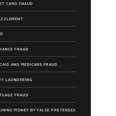
IT CARD FRAUD
EZZLEMENT
UD
RANCE FRAUD
CAID AND MEDICARE FRAUD
EY LAUNDERING
TGAGE FRAUD
INING MONEY BY FALSE PRETENSES