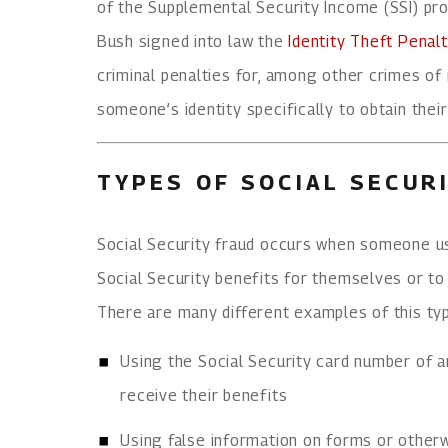
of the Supplemental Security Income (SSI) pr
Bush signed into law the
Identity Theft Pena
criminal penalties for, among other crimes of i
someone’s identity specifically to obtain their
TYPES OF SOCIAL SECUR
Social Security fraud occurs when someone u
Social Security benefits for themselves or to 
There are many different examples of this type
Using the Social Security card number of an
receive their benefits
Using false information on forms or otherwi