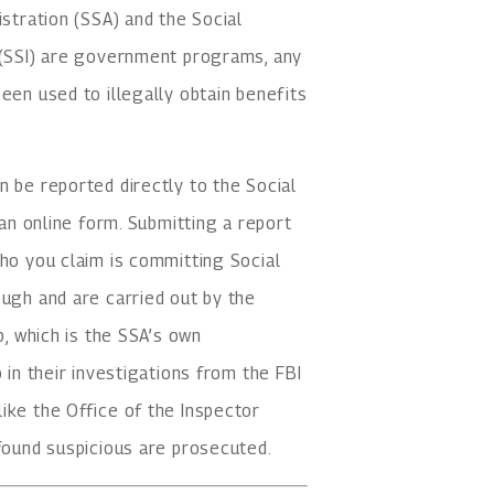
istration (SSA) and the Social
y (SSI) are government programs, any
een used to illegally obtain benefits
n be reported directly to the Social
 an online form. Submitting a report
who you claim is committing Social
ough and are carried out by the
p, which is the SSA’s own
 in their investigations from the FBI
ike the Office of the Inspector
 found suspicious are prosecuted.