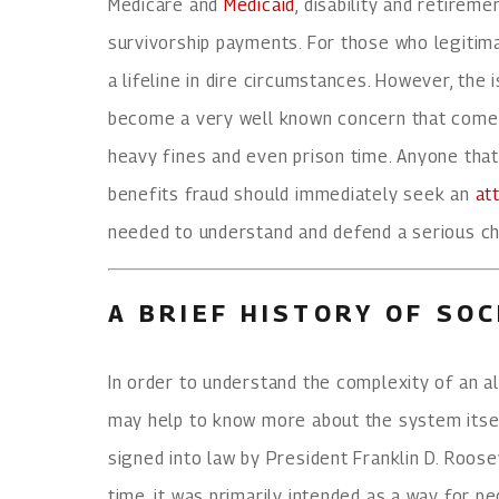
Medicare and
Medicaid
, disability and retirem
survivorship payments. For those who legitima
a lifeline in dire circumstances. However, the 
become a very well known concern that comes 
heavy fines and even prison time. Anyone tha
benefits fraud should immediately seek an
at
needed to understand and defend a serious ch
A BRIEF HISTORY OF SOC
In order to understand the complexity of an all
may help to know more about the system itsel
signed into law by President Franklin D. Roos
time, it was primarily intended as a way for p