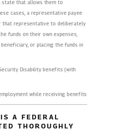
a state that allows them to
these cases, a representative payee
or that representative to deliberately
the funds on their own expenses,
 beneficiary, or placing the funds in
ecurity Disability benefits (with
 employment while receiving benefits
IS A FEDERAL
ATED THOROUGHLY