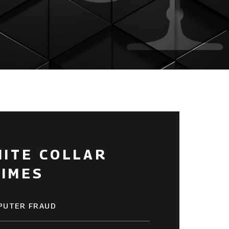
HITE COLLAR
RIMES
PUTER FRAUD