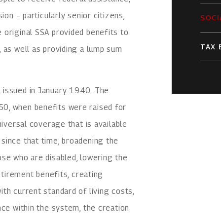
ion – particularly senior citizens,
SOCI
 original SSA provided benefits to
TAX 
 as well as providing a lump sum
 issued in January 1940. The
0, when benefits were raised for
niversal coverage that is available
since that time, broadening the
ose who are disabled, lowering the
retirement benefits, creating
th current standard of living costs,
nce within the system, the creation