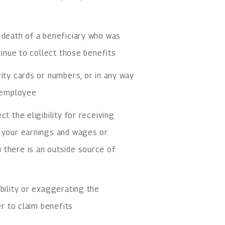
 death of a beneficiary who was
tinue to collect those benefits
rity cards or numbers, or in any way
r employee
t the eligibility for receiving
f your earnings and wages or
 there is an outside source of
bility or exaggerating the
er to claim benefits