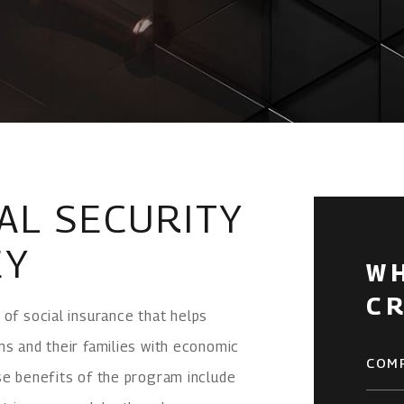
AL SECURITY
EY
W
C
 of social insurance that helps
ns and their families with economic
COM
se benefits of the program include