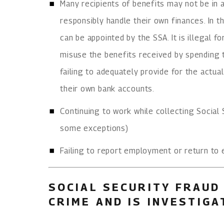
Many recipients of benefits may not be in 
responsibly handle their own finances. In 
can be appointed by the SSA. It is illegal f
misuse the benefits received by spending 
failing to adequately provide for the actual
their own bank accounts.
Continuing to work while collecting Social S
some exceptions)
Failing to report employment or return to
SOCIAL SECURITY FRAUD 
CRIME AND IS INVESTIG