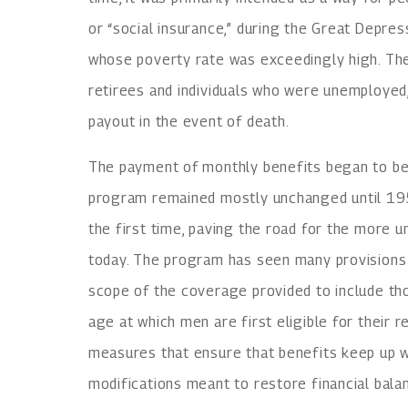
or “social insurance,” during the Great Depress
whose poverty rate was exceedingly high. The
retirees and individuals who were unemployed,
payout in the event of death.
The payment of monthly benefits began to be
program remained mostly unchanged until 195
the first time, paving the road for the more u
today. The program has seen many provisions 
scope of the coverage provided to include th
age at which men are first eligible for their 
measures that ensure that benefits keep up wi
modifications meant to restore financial bala