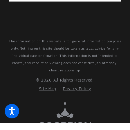
The information on this website is for general information purposes
only. Nothing on this site should be taken as legal advice for any
individual case or situation.
This information is not intended to
create, and receipt or viewing does not constitute, an attorney-
client relationship.
© 2026 All Rights Reserved.
Site Map
Privacy Policy