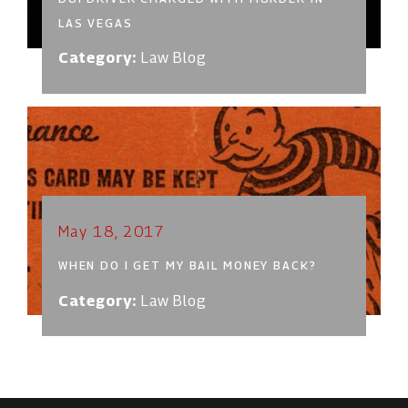
LAS VEGAS
Category:
Law Blog
May 18, 2017
WHEN DO I GET MY BAIL MONEY BACK?
Category:
Law Blog