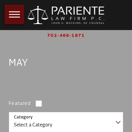
702-466-1871
MAY
Featured
Category