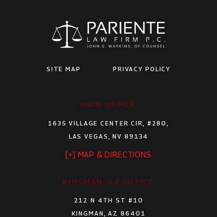
SITE MAP
PRIVACY POLICY
MAIN OFFICE
1635 VILLAGE CENTER CIR, #280,
LAS VEGAS, NV 89134
[+] MAP & DIRECTIONS
KINGMAN, AZ OFFICE
212 N 4TH ST #10
KINGMAN, AZ 86401