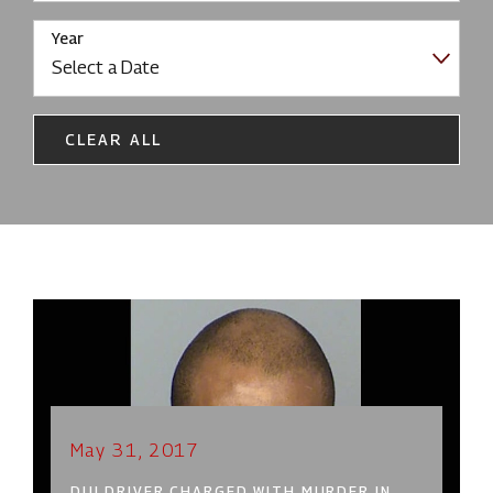
Year
CLEAR ALL
May 31, 2017
DUI DRIVER CHARGED WITH MURDER IN