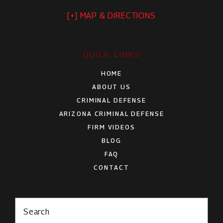
[+] MAP & DIRECTIONS
QUICK LINKS
HOME
ABOUT US
CRIMINAL DEFENSE
ARIZONA CRIMINAL DEFENSE
FIRM VIDEOS
BLOG
FAQ
CONTACT
Search