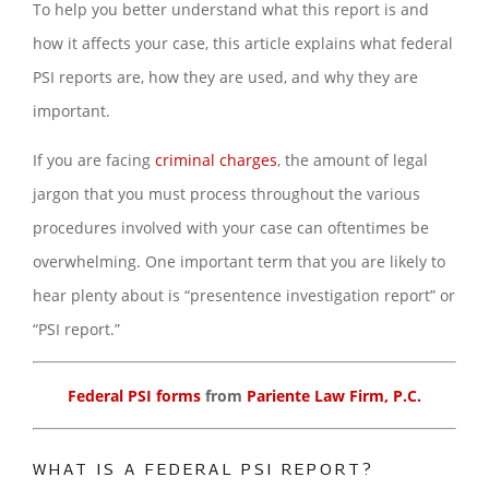
To help you better understand what this report is and
how it affects your case, this article explains what federal
PSI reports are, how they are used, and why they are
important.
If you are facing
criminal charges
, the amount of legal
jargon that you must process throughout the various
procedures involved with your case can oftentimes be
overwhelming. One important term that you are likely to
hear plenty about is “presentence investigation report” or
“PSI report.”
Federal PSI forms
from
Pariente Law Firm, P.C.
WHAT IS A FEDERAL PSI REPORT?