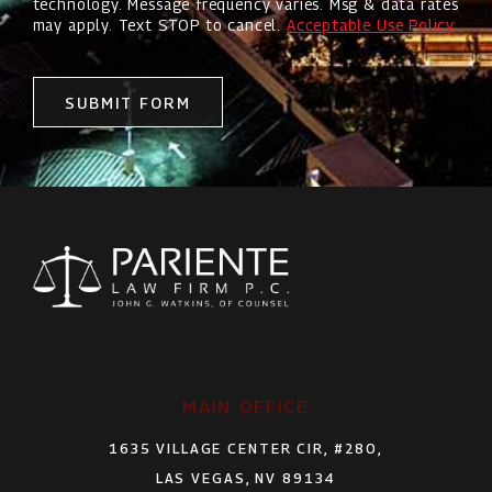
technology. Message frequency varies. Msg & data rates
may apply. Text STOP to cancel.
Acceptable Use Policy
SUBMIT FORM
MAIN OFFICE
1635 VILLAGE CENTER CIR, #280,
LAS VEGAS, NV 89134