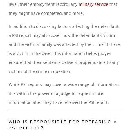
level, their employment record, any
military service
that
they might have completed, and more.
In addition to discussing factors affecting the defendant,
a PSI report may also cover how the defendant’s victim
and the victim’s family was affected by the crime, if there
is a victim in the case. This information helps judges
ensure that their sentence delivers proper justice to any
victims of the crime in question.
While PSI reports may cover a wide range of information,
it is within the power of a judge to request more
information after they have received the PSI report.
WHO IS RESPONSIBLE FOR PREPARING A
PSI REPORT?