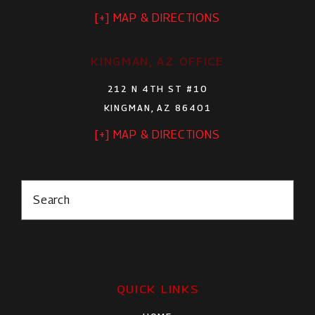
[+] MAP & DIRECTIONS
KINGMAN, AZ OFFICE
212 N 4TH ST #10
KINGMAN, AZ 86401
[+] MAP & DIRECTIONS
Search
QUICK LINKS