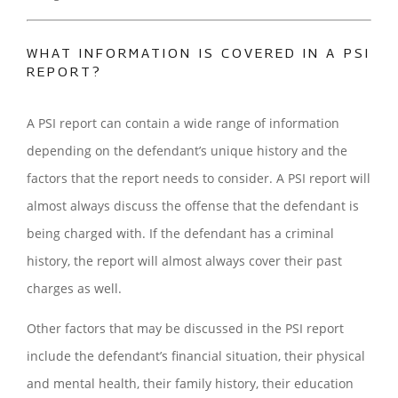
WHAT INFORMATION IS COVERED IN A PSI
REPORT?
A PSI report can contain a wide range of information
depending on the defendant’s unique history and the
factors that the report needs to consider. A PSI report will
almost always discuss the offense that the defendant is
being charged with. If the defendant has a criminal
history, the report will almost always cover their past
charges as well.
Other factors that may be discussed in the PSI report
include the defendant’s financial situation, their physical
and mental health, their family history, their education