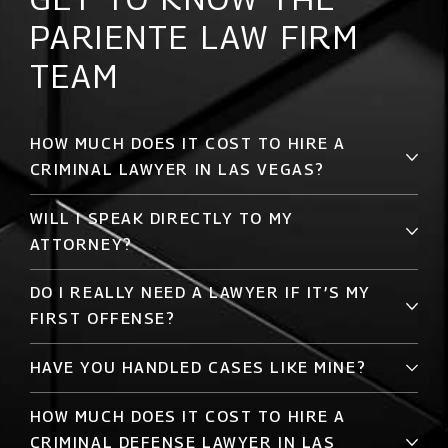
PARIENTE LAW FIRM
TEAM
HOW MUCH DOES IT COST TO HIRE A
CRIMINAL LAWYER IN LAS VEGAS?
WILL I SPEAK DIRECTLY TO MY
ATTORNEY?
DO I REALLY NEED A LAWYER IF IT’S MY
FIRST OFFENSE?
HAVE YOU HANDLED CASES LIKE MINE?
HOW MUCH DOES IT COST TO HIRE A
CRIMINAL DEFENSE LAWYER IN LAS