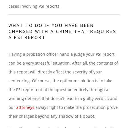
cases involving PSI reports.
WHAT TO DO IF YOU HAVE BEEN
CHARGED WITH A CRIME THAT REQUIRES
A PSI REPORT
Having a probation officer hand a judge your PSI report
can be a very stressful situation. After all, the contents of
this report will directly affect the severity of your
sentencing. Of course, the optimum solution is to take
the PSI report out of the question entirely through a
winning defense that doesn’t lead to a guilty verdict, and
our
attorneys
always fight to make the prosecution prove
their charges beyond any shadow of a doubt.