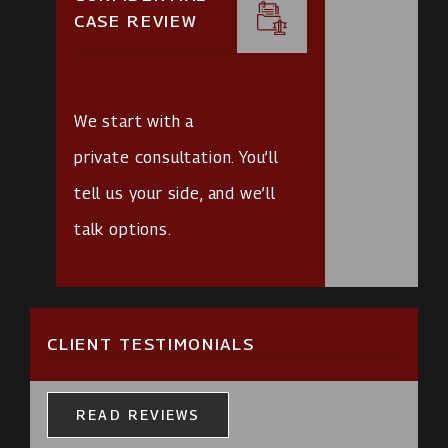
CASE REVIEW
We start with a
private consultation
. You’ll
tell us your side, and we’ll
talk options.
CLIENT TESTIMONIALS
READ REVIEWS