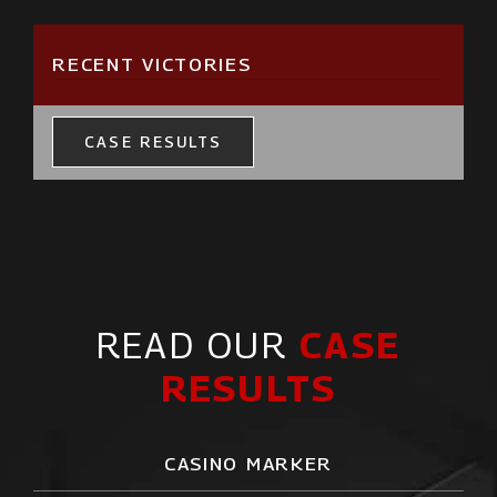
RECENT VICTORIES
CASE RESULTS
READ OUR
CASE
RESULTS
CASINO MARKER