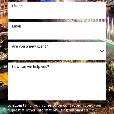
Phone
Email
Are you a new client?
How can we help you?
By submitting, you agree to be contacted about your
request & other information using automated