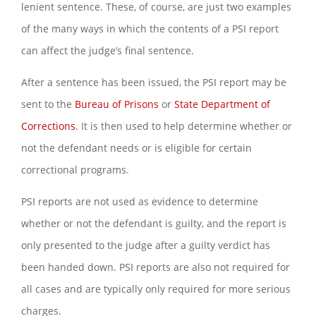
lenient sentence. These, of course, are just two examples
of the many ways in which the contents of a PSI report
can affect the judge’s final sentence.
After a sentence has been issued, the PSI report may be
sent to the
Bureau of Prisons
or
State Department of
Corrections
. It is then used to help determine whether or
not the defendant needs or is eligible for certain
correctional programs.
PSI reports are not used as evidence to determine
whether or not the defendant is guilty, and the report is
only presented to the judge after a guilty verdict has
been handed down. PSI reports are also not required for
all cases and are typically only required for more serious
charges.