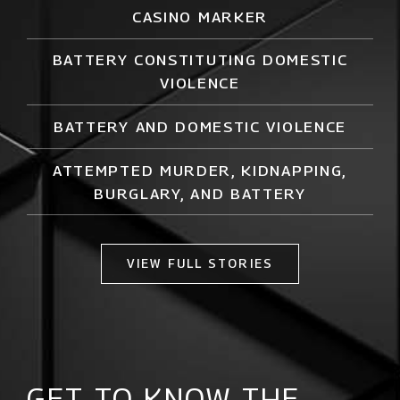
CASINO MARKER
BATTERY CONSTITUTING DOMESTIC
VIOLENCE
BATTERY AND DOMESTIC VIOLENCE
ATTEMPTED MURDER,
KIDNAPPING
,
BURGLARY, AND BATTERY
VIEW FULL STORIES
GET TO KNOW THE