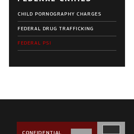
CHILD PORNOGRAPHY CHARGES
FEDERAL DRUG TRAFFICKING
FEDERAL PSI
CONFIDENTIAL