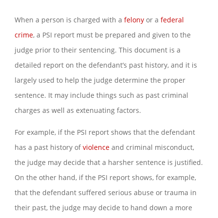
When a person is charged with a
felony
or a
federal
crime
, a PSI report must be prepared and given to the
judge prior to their sentencing. This document is a
detailed report on the defendant’s past history, and it is
largely used to help the judge determine the proper
sentence. It may include things such as past criminal
charges as well as extenuating factors.
For example, if the PSI report shows that the defendant
has a past history of
violence
and criminal misconduct,
the judge may decide that a harsher sentence is justified.
On the other hand, if the PSI report shows, for example,
that the defendant suffered serious abuse or trauma in
their past, the judge may decide to hand down a more