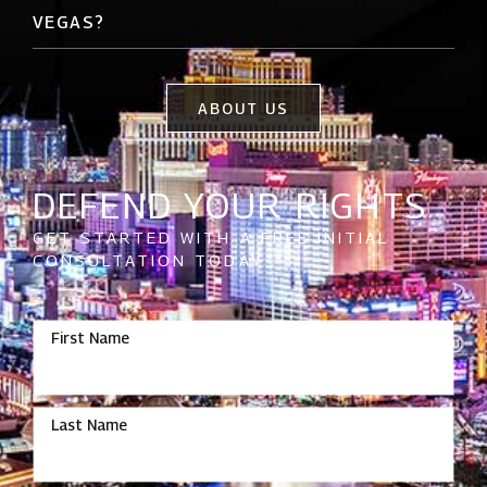
VEGAS?
ABOUT US
DEFEND YOUR RIGHTS
GET STARTED WITH A FREE INITIAL
CONSULTATION TODAY
First Name
Last Name