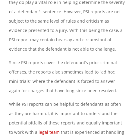
they do play a vital role in helping determine the severity
of a defendant’s sentence. However, PSI reports are not
subject to the same level of rules and criticism as
evidence presented to a jury. With this being the case, a
PSI report may contain hearsay and circumstantial
evidence that the defendant is not able to challenge.
Since PSI reports cover the defendant’s prior criminal
offenses, the reports also sometimes lead to “ad hoc
mini-trials” where the defendant is forced to answer
again for charges that have long since been resolved.
While PSI reports can be helpful to defendants as often
as they are harmful, it is important to understand the
potential pitfalls of these reports and equally important
to work with a
legal team
that is experienced at handling