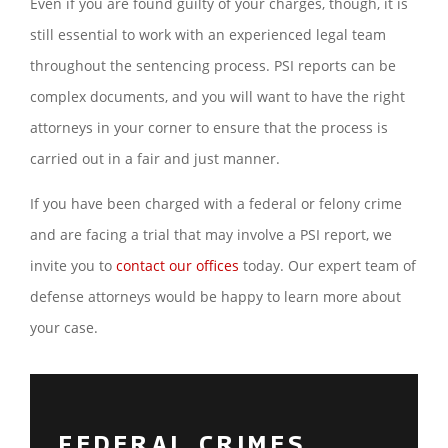
Even if you are found guilty of your charges, though, it is
still essential to work with an experienced legal team
throughout the sentencing process. PSI reports can be
complex documents, and you will want to have the right
attorneys in your corner to ensure that the process is
carried out in a fair and just manner.
If you have been charged with a federal or felony crime
and are facing a trial that may involve a PSI report, we
invite you to
contact our offices
today. Our expert team of
defense attorneys would be happy to learn more about
your case.
FEDERAL CRIMES