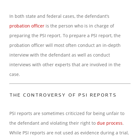
In both state and federal cases, the defendant’s
probation officer
is the person who is in charge of
preparing the PSI report. To prepare a PSI report, the
probation officer will most often conduct an in-depth
interview with the defendant as well as conduct
interviews with other experts that are involved in the
case.
THE CONTROVERSY OF PSI REPORTS
PSI reports are sometimes criticized for being unfair to
the defendant and violating their right to
due process
.
While PSI reports are not used as evidence during a trial,