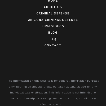
HOME
ABOUT US
CRIMINAL DEFENSE
ARIZONA CRIMINAL DEFENSE
FIRM VIDEOS
BLOG
FAQ
CONTACT
The information on this website is for general information purposes
only. Nothing on this site should be taken as legal advice for any
individual case or situation.
This information is not intended to
create, and receipt or viewing does not constitute, an attorney-
client relationship.