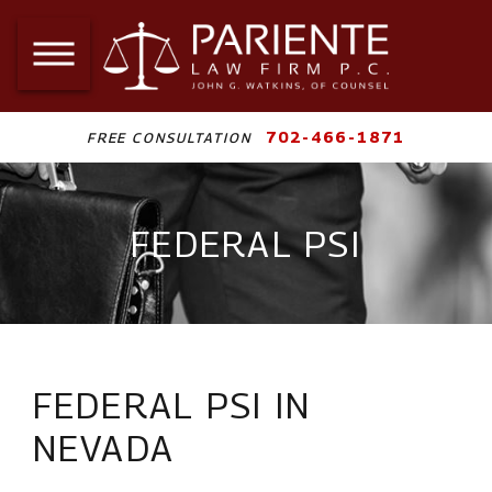
702-466-1871
FREE CONSULTATION
FEDERAL PSI
FEDERAL PSI IN
NEVADA