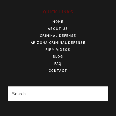
QUICK LINKS
HOME
ABOUT US
CRIMINAL DEFENSE
ARIZONA CRIMINAL DEFENSE
FIRM VIDEOS
BLOG
FAQ
CONTACT
Search