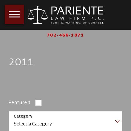
702-466-1871
2011
Featured
Category