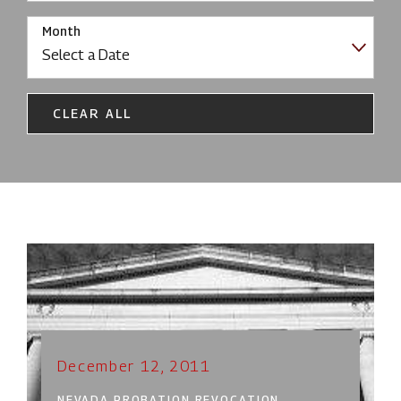
Month
CLEAR ALL
December 12, 2011
NEVADA PROBATION REVOCATION