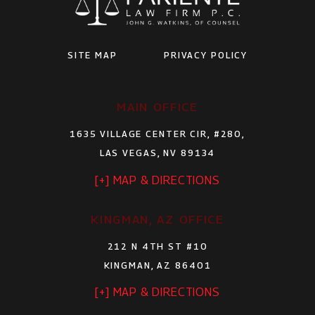
SITE MAP
PRIVACY POLICY
MAIN OFFICE
1635 VILLAGE CENTER CIR, #280,
LAS VEGAS, NV 89134
[+] MAP & DIRECTIONS
KINGMAN, AZ OFFICE
212 N 4TH ST #10
KINGMAN, AZ 86401
[+] MAP & DIRECTIONS