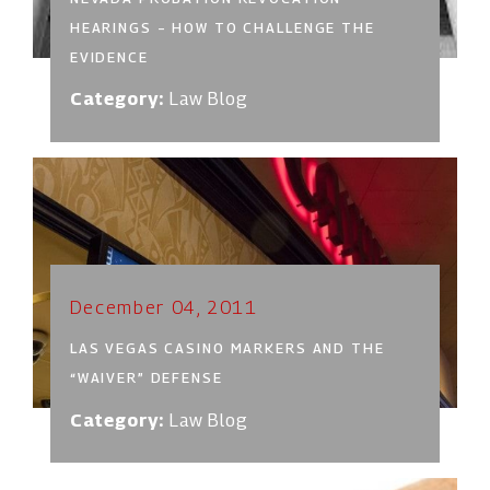
HEARINGS – HOW TO CHALLENGE THE
EVIDENCE
Category:
Law Blog
December 04, 2011
LAS VEGAS CASINO MARKERS AND THE
“WAIVER” DEFENSE
Category:
Law Blog