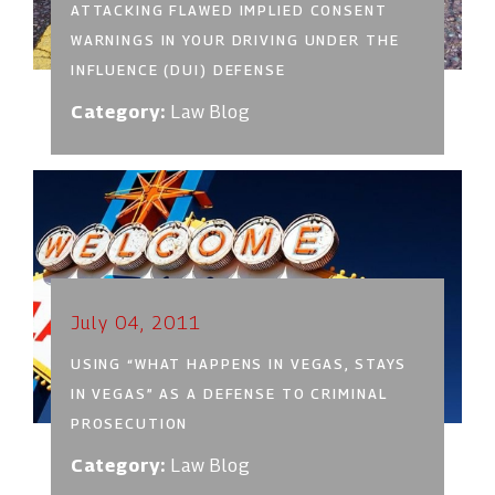
ATTACKING FLAWED IMPLIED CONSENT
WARNINGS IN YOUR DRIVING UNDER THE
INFLUENCE (DUI) DEFENSE
Category:
Law Blog
July 04, 2011
USING “WHAT HAPPENS IN VEGAS, STAYS
IN VEGAS” AS A DEFENSE TO CRIMINAL
PROSECUTION
Category:
Law Blog