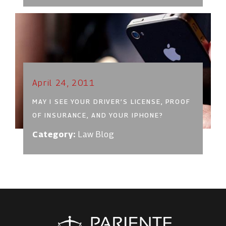
April 24, 2011
MAY I SEE YOUR DRIVER’S LICENSE, PROOF
OF INSURANCE, AND YOUR IPHONE?
Category:
Law Blog