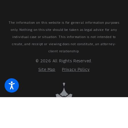
The information on this website is for general information purposes
only. Nothing on this site should be taken as legal advice for any
individual case or situation.
This information is not intended to
create, and receipt or viewing does not constitute, an attorney-
client relationship.
© 2026 All Rights Reserved.
Site Map
Privacy Policy