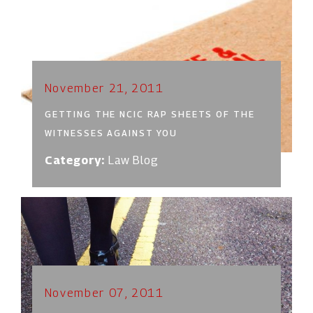
November 21, 2011
GETTING THE NCIC RAP SHEETS OF THE
WITNESSES AGAINST YOU
Category:
Law Blog
November 07, 2011