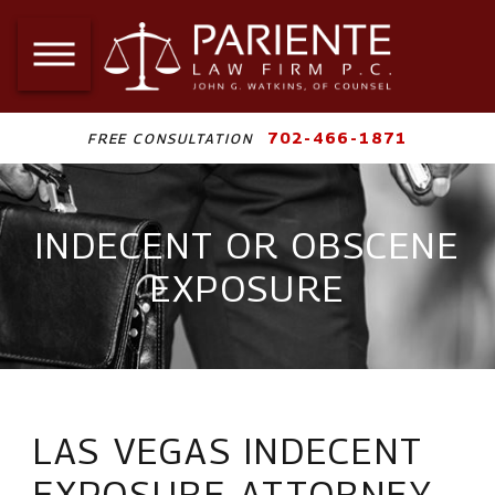
702-466-1871
FREE CONSULTATION
INDECENT OR OBSCENE
EXPOSURE
LAS VEGAS INDECENT
EXPOSURE ATTORNEY