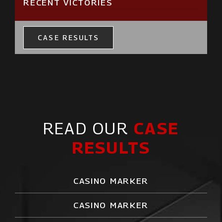
RECENT VICTORIES
CASE RESULTS
READ OUR
CASE
RESULTS
CASINO MARKER
CASINO MARKER