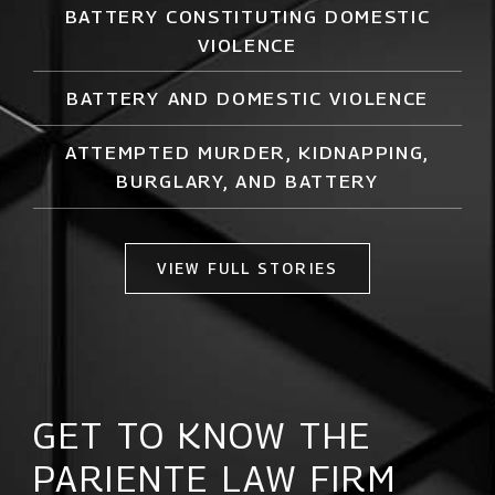
BATTERY CONSTITUTING DOMESTIC
VIOLENCE
BATTERY AND DOMESTIC VIOLENCE
ATTEMPTED MURDER,
KIDNAPPING
,
BURGLARY, AND BATTERY
VIEW FULL STORIES
GET TO KNOW THE
PARIENTE LAW FIRM