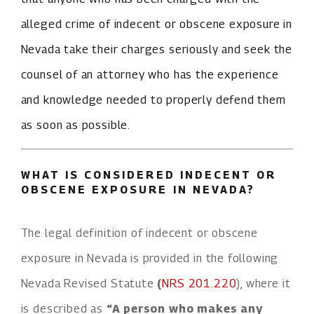
alleged crime of indecent or obscene exposure in
Nevada take their charges seriously and seek the
counsel of an attorney who has the experience
and knowledge needed to properly defend them
as soon as possible.
WHAT IS CONSIDERED INDECENT OR
OBSCENE EXPOSURE IN NEVADA?
The legal definition of indecent or obscene
exposure in Nevada is provided in the following
Nevada Revised Statute
(
NRS 201.220
), where it
is described as
“A person who makes any