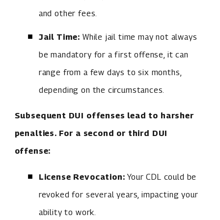
and other fees.
Jail Time:
While jail time may not always
be mandatory for a first offense, it can
range from a few days to six months,
depending on the circumstances.
Subsequent DUI offenses lead to harsher
penalties. For a second or third DUI
offense:
License Revocation:
Your CDL could be
revoked for several years, impacting your
ability to work.