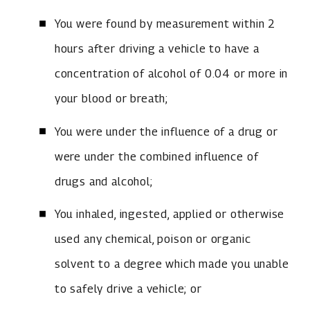
You were found by measurement within 2
hours after driving a vehicle to have a
concentration of alcohol of 0.04 or more in
your blood or breath;
You were under the influence of a drug or
were under the combined influence of
drugs and alcohol;
You inhaled, ingested, applied or otherwise
used any chemical, poison or organic
solvent to a degree which made you unable
to safely drive a vehicle; or