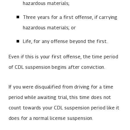
hazardous materials;
Three years for a first offense, if carrying
hazardous materials; or
Life, for any offense beyond the first.
Even if this is your first offense,
the time period
of CDL suspension begins after conviction.
If you were disqualified from driving for a time
period while awaiting trial, this time does not
count towards your CDL suspension period like it
does for a normal license suspension.