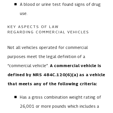
A blood or urine test found signs of drug
use.
KEY ASPECTS OF LAW
REGARDING COMMERCIAL VEHICLES
Not all vehicles operated for commercial
purposes meet the legal definition of a
“commercial vehicle”.
A commercial vehicle is
defined by NRS 484C.120(6)(a) as a vehicle
that meets any of the following criteria:
Has a gross combination weight rating of
26,001 or more pounds which includes a