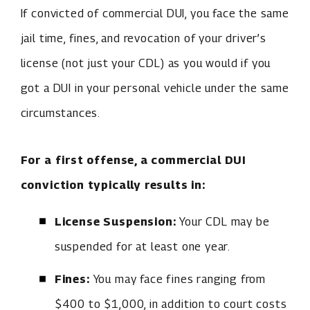
If convicted of commercial DUI, you face the same
jail time, fines, and revocation of your driver’s
license (not just your CDL) as you would if you
got a DUI in your personal vehicle under the same
circumstances.
For a first offense, a commercial DUI
conviction typically results in:
License Suspension:
Your CDL may be
suspended for at least one year.
Fines:
You may face fines ranging from
$400 to $1,000, in addition to court costs