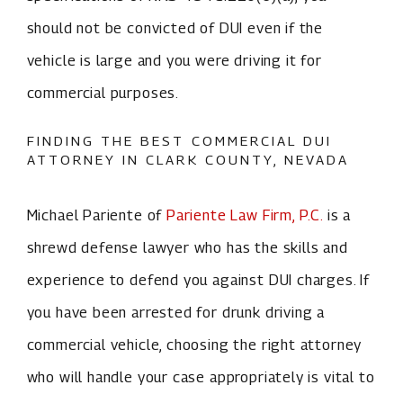
should not be convicted of DUI even if the
vehicle is large and you were driving it for
commercial purposes.
FINDING THE BEST COMMERCIAL DUI
ATTORNEY IN CLARK COUNTY, NEVADA
Michael Pariente of
Pariente Law Firm, P.C.
is a
shrewd defense lawyer who has the skills and
experience to defend you against DUI charges. If
you have been arrested for drunk driving a
commercial vehicle, choosing the right attorney
who will handle your case appropriately is vital to