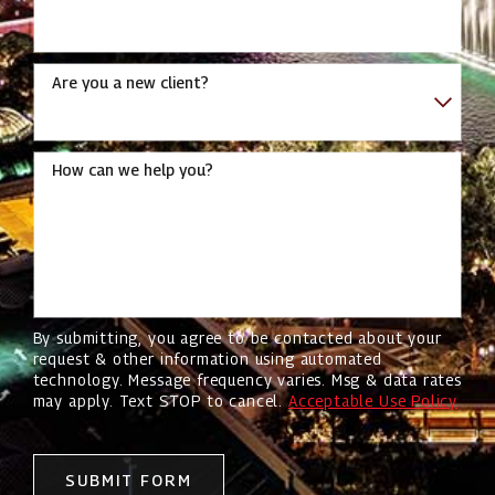
Are you a new client?
How can we help you?
By submitting, you agree to be contacted about your
request & other information using automated
technology. Message frequency varies. Msg & data rates
may apply. Text STOP to cancel.
Acceptable Use Policy
SUBMIT FORM