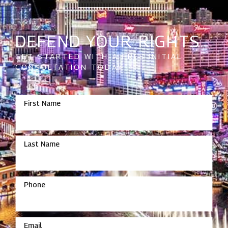
DEFEND YOUR RIGHTS
GET STARTED WITH A FREE INITIAL
CONSULTATION TODAY
First Name
Last Name
Phone
Email