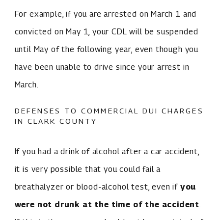
For example, if you are arrested on March 1 and
convicted on May 1, your CDL will be suspended
until May of the following year, even though you
have been unable to drive since your arrest in
March.
DEFENSES TO COMMERCIAL DUI CHARGES
IN CLARK COUNTY
If you had a drink of alcohol after a car accident,
it is very possible that you could fail a
breathalyzer or blood-alcohol test, even if
you
were not drunk at the time of the accident
.