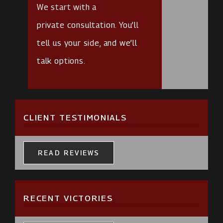
We start with a
private consultation
. You’ll
tell us your side, and we’ll
talk options.
CLIENT TESTIMONIALS
READ REVIEWS
RECENT VICTORIES