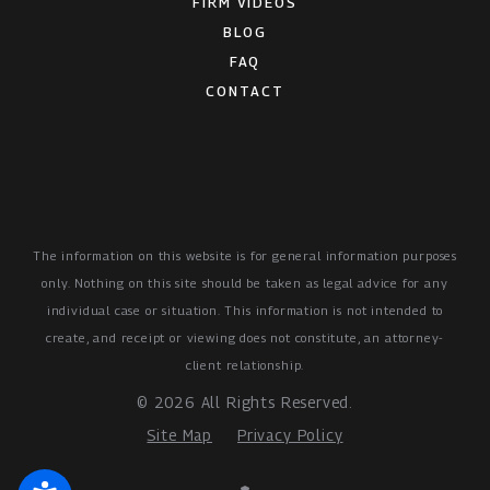
FIRM VIDEOS
BLOG
FAQ
CONTACT
The information on this website is for general information purposes
only. Nothing on this site should be taken as legal advice for any
individual case or situation.
This information is not intended to
create, and receipt or viewing does not constitute, an attorney-
client relationship.
© 2026 All Rights Reserved.
Site Map
Privacy Policy