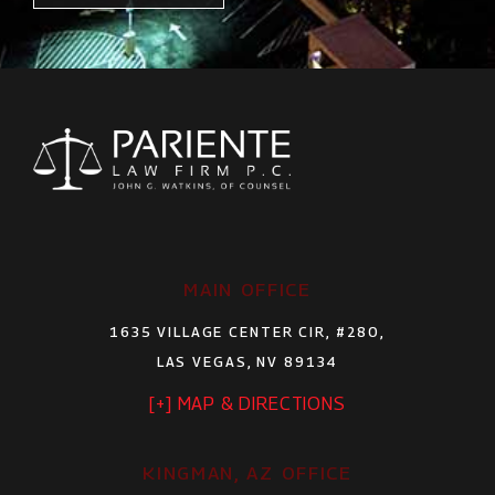
MAIN OFFICE
1635 VILLAGE CENTER CIR, #280,
LAS VEGAS, NV 89134
[+] MAP & DIRECTIONS
KINGMAN, AZ OFFICE