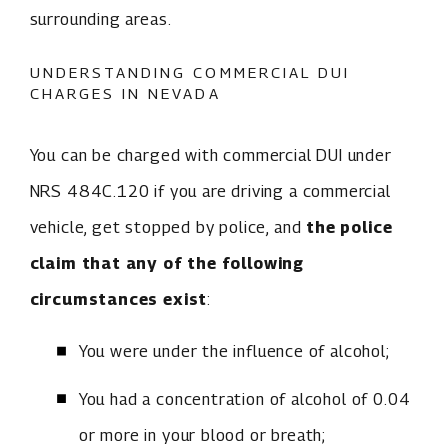
surrounding areas.
UNDERSTANDING COMMERCIAL DUI
CHARGES IN NEVADA
You can be charged with commercial DUI under
NRS 484C.120 if you are driving a commercial
vehicle, get stopped by police, and
the police
claim that any of the following
circumstances exist
:
You were under the influence of alcohol;
You had a concentration of alcohol of 0.04
or more in your blood or breath;