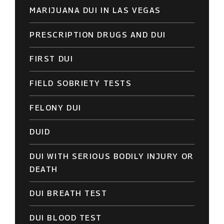
MARIJUANA DUI IN LAS VEGAS
PRESCRIPTION DRUGS AND DUI
FIRST DUI
FIELD SOBRIETY TESTS
FELONY DUI
DUID
DUI WITH SERIOUS BODILY INJURY OR
DEATH
DUI BREATH TEST
DUI BLOOD TEST