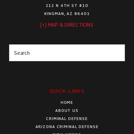
212 N 4TH ST #10
KINGMAN, AZ 86401
[+] MAP & DIRECTIONS
Search
QUICK LINKS
HOME
ABOUT US
CRIMINAL DEFENSE
ARIZONA CRIMINAL DEFENSE