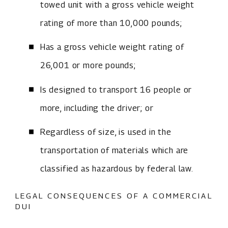
towed unit with a gross vehicle weight
rating of more than 10,000 pounds;
Has a gross vehicle weight rating of
26,001 or more pounds;
Is designed to transport 16 people or
more, including the driver; or
Regardless of size, is used in the
transportation of materials which are
classified as hazardous by federal law.
LEGAL CONSEQUENCES OF A COMMERCIAL
DUI