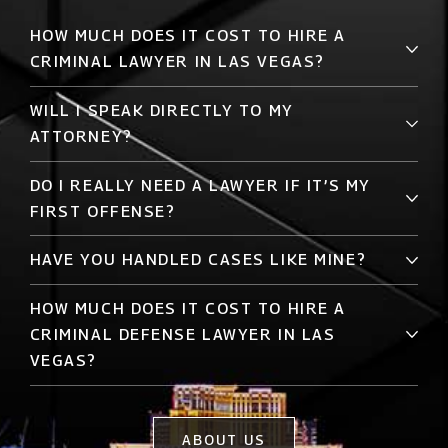
HOW MUCH DOES IT COST TO HIRE A
CRIMINAL LAWYER IN LAS VEGAS?
WILL I SPEAK DIRECTLY TO MY
ATTORNEY?
DO I REALLY NEED A LAWYER IF IT’S MY
FIRST OFFENSE?
HAVE YOU HANDLED CASES LIKE MINE?
HOW MUCH DOES IT COST TO HIRE A
CRIMINAL DEFENSE LAWYER IN LAS
VEGAS?
ABOUT US