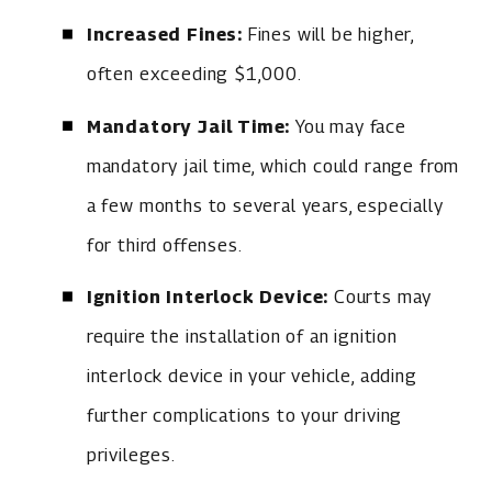
Increased Fines:
Fines will be higher,
often exceeding $1,000.
Mandatory Jail Time:
You may face
mandatory jail time, which could range from
a few months to several years, especially
for third offenses.
Ignition Interlock Device:
Courts may
require the installation of an ignition
interlock device in your vehicle, adding
further complications to your driving
privileges.