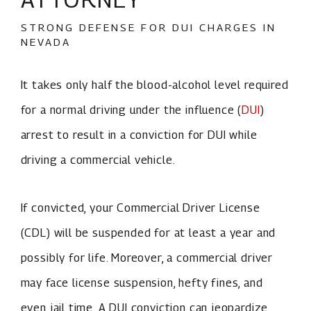
STRONG DEFENSE FOR DUI CHARGES IN
NEVADA
It takes only half the blood-alcohol level required
for a normal driving under the influence (
DUI
)
arrest to result in a conviction for DUI while
driving a commercial vehicle.
If convicted, your Commercial Driver License
(CDL) will be suspended for at least a year and
possibly for life. Moreover, a commercial driver
may face license suspension, hefty fines, and
even jail time. A DUI conviction can jeopardize