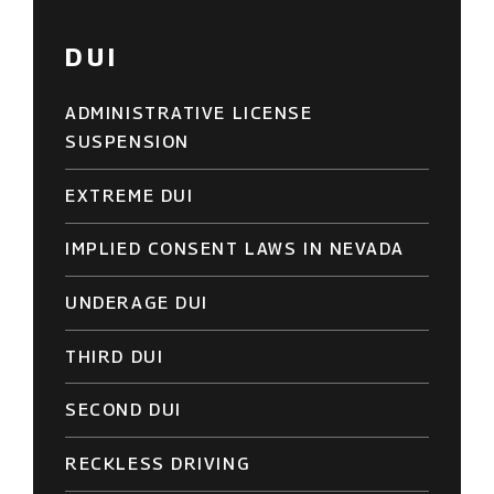
DUI
ADMINISTRATIVE LICENSE
SUSPENSION
EXTREME DUI
IMPLIED CONSENT LAWS IN NEVADA
UNDERAGE DUI
THIRD DUI
SECOND DUI
RECKLESS DRIVING