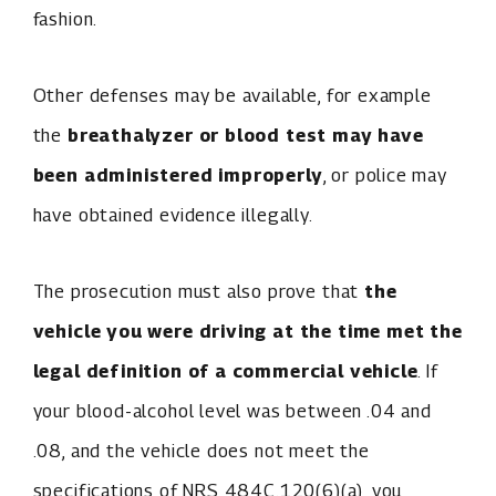
fashion.
Other defenses may be available, for example
the
breathalyzer or blood test may have
been administered improperly
, or police may
have obtained evidence illegally.
The prosecution must also prove that
the
vehicle you were driving at the time met the
legal definition of a commercial vehicle
. If
your blood-alcohol level was between .04 and
.08, and the vehicle does not meet the
specifications of NRS 484C.120(6)(a), you