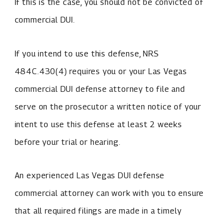
If this is the case, you should not be convicted of
commercial DUI.
If you intend to use this defense, NRS
484C.430(4) requires you or your Las Vegas
commercial DUI defense attorney to file and
serve on the prosecutor a written notice of your
intent to use this defense at least 2 weeks
before your trial or hearing.
An experienced Las Vegas DUI defense
commercial attorney can work with you to ensure
that all required filings are made in a timely