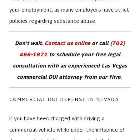
your employment, as many employers have strict
policies regarding substance abuse.
Don’t wait.
Contact us online
or call
(702)
466-1871
to schedule your free legal
consultation with an experienced Las Vegas
commercial DUI attorney from our firm.
COMMERCIAL DUI DEFENSE IN NEVADA
If you have been charged with driving a
commercial vehicle while under the influence of