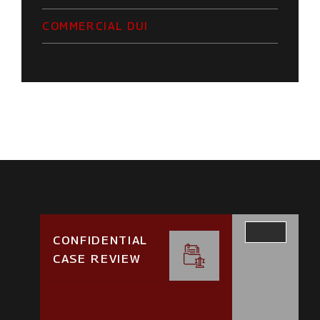
COMMERCIAL DUI
CONFIDENTIAL
CASE REVIEW