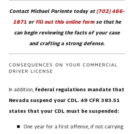
Contact Michael Pariente today at
(702) 466-
1871
or
fill out this online form
so that he
can begin reviewing the facts of your case
and crafting a strong defense.
CONSEQUENCES ON YOUR COMMERCIAL
DRIVER LICENSE
In addition,
federal regulations mandate that
Nevada suspend your CDL. 49 CFR 383.51
states that your CDL must be suspended:
One year for a first offense, if not carrying