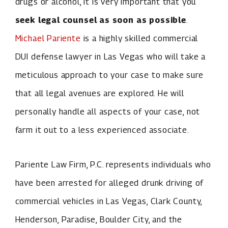
drugs or alcohol, it is very important that you
seek legal counsel as soon as possible
.
Michael Pariente
is a highly skilled commercial
DUI defense lawyer in Las Vegas who will take a
meticulous approach to your case to make sure
that all legal avenues are explored. He will
personally handle all aspects of your case, not
farm it out to a less experienced associate.
Pariente Law Firm, P.C. represents individuals who
have been arrested for alleged drunk driving of
commercial vehicles in Las Vegas, Clark County,
Henderson, Paradise, Boulder City, and the