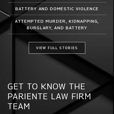
BATTERY AND DOMESTIC VIOLENCE
ATTEMPTED MURDER,
KIDNAPPING
,
BURGLARY, AND BATTERY
VIEW FULL STORIES
GET TO KNOW THE
PARIENTE LAW FIRM
TEAM