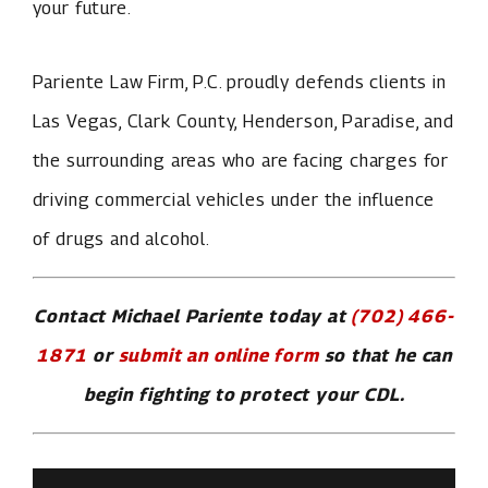
your future.
Pariente Law Firm, P.C. proudly defends clients in
Las Vegas, Clark County, Henderson, Paradise, and
the surrounding areas who are facing charges for
driving commercial vehicles under the influence
of drugs and alcohol.
Contact Michael Pariente today at
(702) 466-
1871
or
submit an online form
so that he can
begin fighting to protect your CDL.