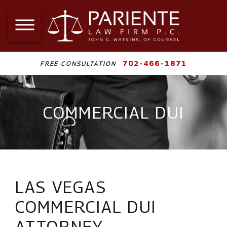
702-466-1871
FREE CONSULTATION
COMMERCIAL DUI
LAS VEGAS
COMMERCIAL DUI
ATTORNEY