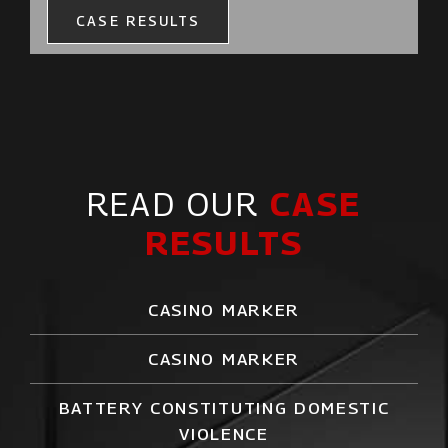
CASE RESULTS
READ OUR
CASE
RESULTS
CASINO MARKER
CASINO MARKER
BATTERY CONSTITUTING DOMESTIC
VIOLENCE