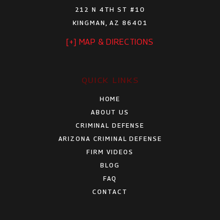
212 N 4TH ST #10
KINGMAN, AZ 86401
[+] MAP & DIRECTIONS
QUICK LINKS
HOME
ABOUT US
CRIMINAL DEFENSE
ARIZONA CRIMINAL DEFENSE
FIRM VIDEOS
BLOG
FAQ
CONTACT