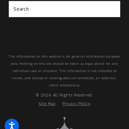
Search
The information on this website is for general information purposes
only. Nothing on this site should be taken as legal advice for any
individual case or situation.
This information is not intended to
create, and receipt or viewing does not constitute, an attorney-
client relationship.
© 2026 All Rights Reserved.
Site Map
Privacy Policy