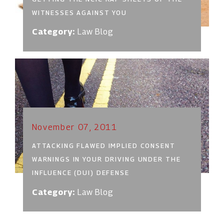
WITNESSES AGAINST YOU
Category:
Law Blog
November 07, 2011
ATTACKING FLAWED IMPLIED CONSENT
WARNINGS IN YOUR DRIVING UNDER THE
INFLUENCE (DUI) DEFENSE
Category:
Law Blog