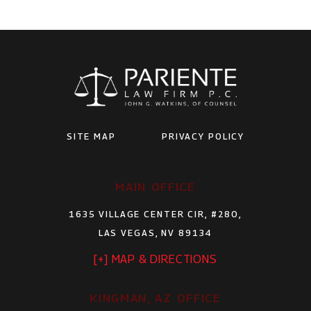
SITE MAP
PRIVACY POLICY
MAIN OFFICE
1635 VILLAGE CENTER CIR, #280,
LAS VEGAS, NV 89134
[+] MAP & DIRECTIONS
KINGMAN, AZ OFFICE