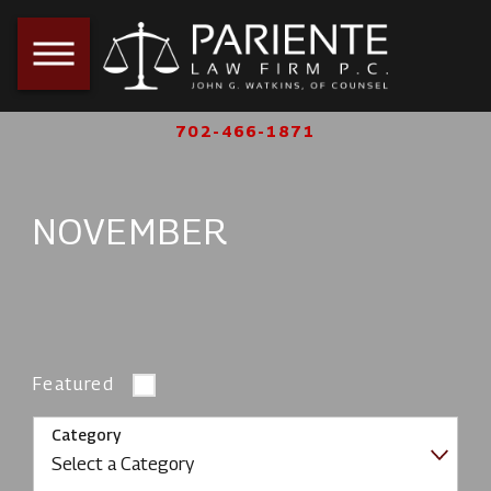
702-466-1871
NOVEMBER
Featured
Category