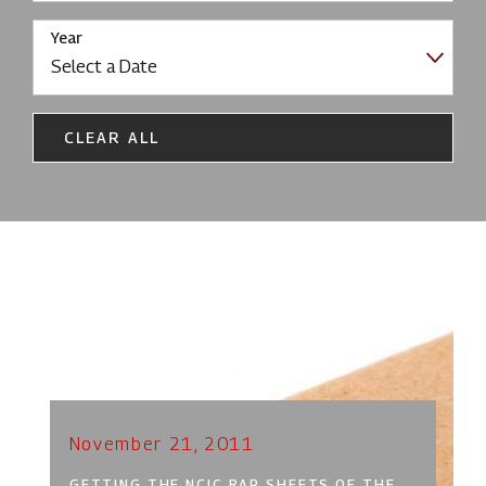
Year
CLEAR ALL
November 21, 2011
GETTING THE NCIC RAP SHEETS OF THE