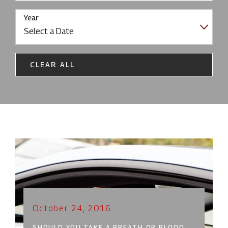
Year
CLEAR ALL
October 24, 2016
SHOULD YOU TAKE A BREATH OR BLOOD