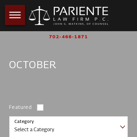
702-466-1871
OCTOBER
Featured
Category