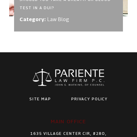
TEST IN A DUI?
Category:
Law Blog
SITE MAP
PRIVACY POLICY
MAIN OFFICE
1635 VILLAGE CENTER CIR, #280,