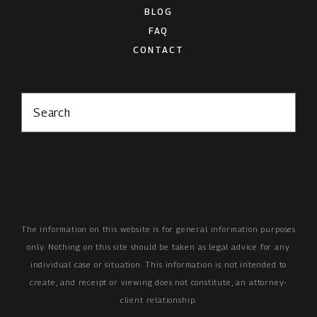
BLOG
FAQ
CONTACT
Search
The information on this website is for general information purposes
only. Nothing on this site should be taken as legal advice for any
individual case or situation.
This information is not intended to
create, and receipt or viewing does not constitute, an attorney-
client relationship.