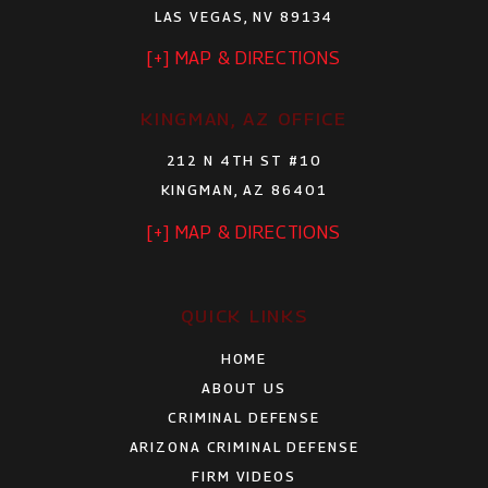
LAS VEGAS, NV 89134
[+] MAP & DIRECTIONS
KINGMAN, AZ OFFICE
212 N 4TH ST #10
KINGMAN, AZ 86401
[+] MAP & DIRECTIONS
QUICK LINKS
HOME
ABOUT US
CRIMINAL DEFENSE
ARIZONA CRIMINAL DEFENSE
FIRM VIDEOS