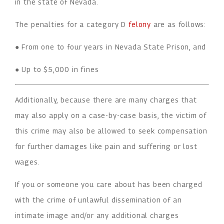
in the state of Nevada.
The penalties for a category D
felony
are as follows:
● From one to four years in Nevada State Prison, and
● Up to $5,000 in fines
Additionally, because there are many charges that
may also apply on a case-by-case basis, the victim of
this crime may also be allowed to seek compensation
for further damages like pain and suffering or lost
wages.
If you or someone you care about has been charged
with the crime of unlawful dissemination of an
intimate image and/or any additional charges