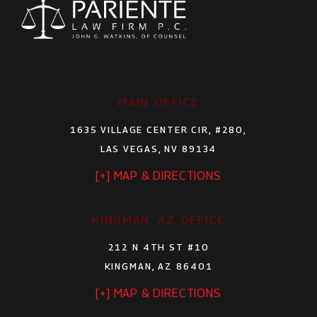
MAIN OFFICE
1635 VILLAGE CENTER CIR, #280,
LAS VEGAS, NV 89134
[+] MAP & DIRECTIONS
KINGMAN, AZ OFFICE
212 N 4TH ST #10
KINGMAN, AZ 86401
[+] MAP & DIRECTIONS