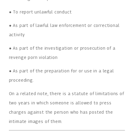
● To report unlawful conduct
● As part of lawful law enforcement or correctional
activity
● As part of the investigation or prosecution of a
revenge porn violation
● As part of the preparation for or use in a legal
proceeding.
On a related note, there is a statute of limitations of
two years in which someone is allowed to press
charges against the person who has posted the
intimate images of them.