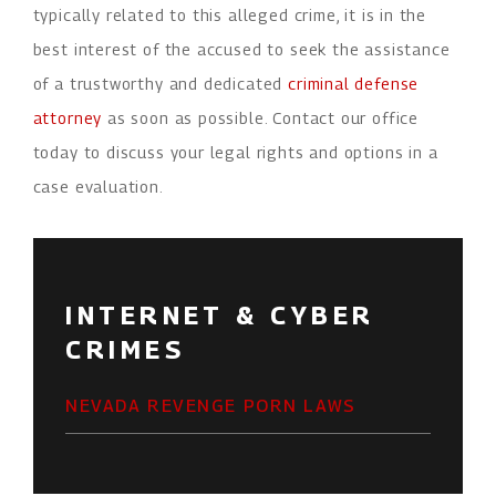
typically related to this alleged crime, it is in the
best interest of the accused to seek the assistance
of a trustworthy and dedicated
criminal defense
attorney
as soon as possible. Contact our office
today to discuss your legal rights and options in a
case evaluation.
INTERNET & CYBER
CRIMES
NEVADA REVENGE PORN LAWS