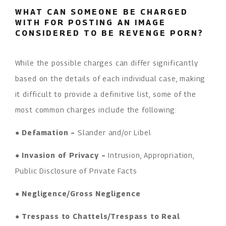
WHAT CAN SOMEONE BE CHARGED
WITH FOR POSTING AN IMAGE
CONSIDERED TO BE REVENGE PORN?
While the possible charges can differ significantly
based on the details of each individual case, making
it difficult to provide a definitive list, some of the
most common charges include the following:
●
Defamation –
Slander and/or Libel
●
Invasion of Privacy –
Intrusion, Appropriation,
Public Disclosure of Private Facts
●
Negligence/Gross Negligence
●
Trespass to Chattels/Trespass to Real