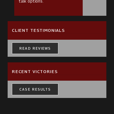
talk options.
CLIENT TESTIMONIALS
READ REVIEWS
RECENT VICTORIES
CASE RESULTS