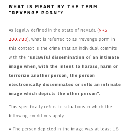
WHAT IS MEANT BY THE TERM
“REVENGE PORN”?
As legally defined in the state of Nevada (
NRS
200.780
), what is referred to as “revenge porn” in
this context is the crime that an individual commits
with the
“unlawful dissemination of an intimate
image when, with the intent to harass, harm or
terrorize another person, the person
electronically disseminates or sells an intimate
image which depicts the other person”.
This specifically refers to situations in which the
following conditions apply:
● The person depicted in the image was at least 18