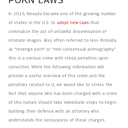
In 2015, Nevada became one of the growing number
of states in the U.S. to
adopt new laws
that
criminalize the act of unlawful dissemination of
intimate images. Also often referred to less formally
as “revenge porn” or “non-consensual pornography,”
this is a serious crime with steep penalties upon
conviction. While the following information will
provide a useful overview of this crime and the
penalties related to it, we would like to stress the
fact that anyone who has been charged with a crime
of this nature should take immediate steps to begin
building their defense with an attorney who
understands the seriousness of these charges.