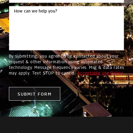
How can we help you?
By submitting, you agree to be contacted about your
request & other information using automated
technology. Message frequency varies. Msg & data rates
may apply. Text STOP to cancel.
Acceptable Use Policy
SUBMIT FORM