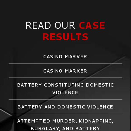
READ OUR
CASE
RESULTS
CASINO MARKER
CASINO MARKER
BATTERY CONSTITUTING DOMESTIC
VIOLENCE
BATTERY AND DOMESTIC VIOLENCE
ATTEMPTED MURDER,
KIDNAPPING
,
BURGLARY, AND BATTERY