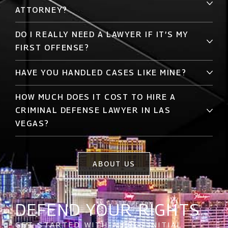
ATTORNEY?
DO I REALLY NEED A LAWYER IF IT’S MY
FIRST OFFENSE?
HAVE YOU HANDLED CASES LIKE MINE?
HOW MUCH DOES IT COST TO HIRE A
CRIMINAL DEFENSE LAWYER IN LAS
VEGAS?
ABOUT US
DEFEND YOUR RIGHTS
GET STARTED WITH A FREE INITIAL