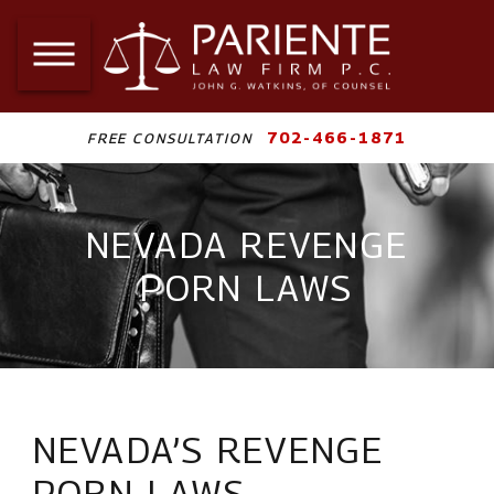
702-466-1871
FREE CONSULTATION
NEVADA REVENGE
PORN LAWS
NEVADA’S REVENGE
PORN LAWS