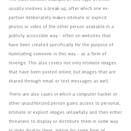
usually involves a break-up, after which one ex-
partner deliberately makes intimate or explicit
photos or video of the other person available in a
publicly accessible way – often on websites that
have been created specifically for the purpose of
humiliating someone in this way – as a form of
revenge. This also covers not only intimate images
that have been posted online, but images that are
shared through email or text messages as well.
There are also cases in which a computer hacker or
other unauthorized person gains access to personal,
intimate or explicit images unlawfully and then either
threatens to display or distribute them in some way
or does display them, asking for some form of