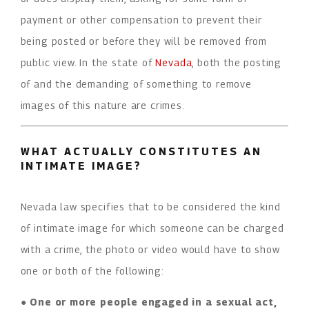
payment or other compensation to prevent their
being posted or before they will be removed from
public view. In the state of
Nevada
, both the posting
of and the demanding of something to remove
images of this nature are crimes.
WHAT ACTUALLY CONSTITUTES AN
INTIMATE IMAGE?
Nevada law specifies that to be considered the kind
of intimate image for which someone can be charged
with a crime, the photo or video would have to show
one or both of the following:
●
One or more people engaged in a sexual act,