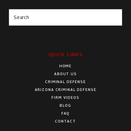
Search
QUICK LINKS
HOME
ABOUT US
CRIMINAL DEFENSE
ARIZONA CRIMINAL DEFENSE
FIRM VIDEOS
BLOG
FAQ
CONTACT