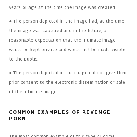
years of age at the time the image was created.
● The person depicted in the image had, at the time
the image was captured and in the future, a
reasonable expectation that the intimate image
would be kept private and would not be made visible
to the public.
● The person depicted in the image did not give their
prior consent to the electronic dissemination or sale
of the intimate image.
COMMON EXAMPLES OF REVENGE
PORN
The most common example of this type of crime