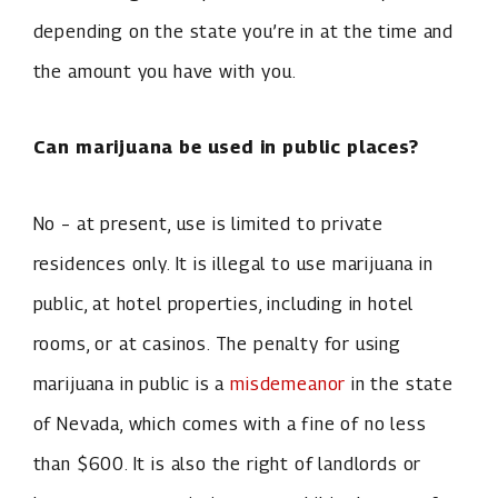
depending on the state you’re in at the time and
the amount you have with you.
Can marijuana be used in public places?
No – at present, use is limited to private
residences only. It is illegal to use marijuana in
public, at hotel properties, including in hotel
rooms, or at casinos. The penalty for using
marijuana in public is a
misdemeanor
in the state
of Nevada, which comes with a fine of no less
than $600. It is also the right of landlords or