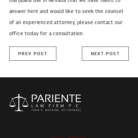
answer here and would like to seek the counsel
of an experienced attorney, please contact our
office today for a consultation.
PREV POST
NEXT POST