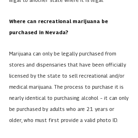
legal to another state where it is legal.
Where can recreational marijuana be
purchased in Nevada?
Marijuana can only be legally purchased from
stores and dispensaries that have been officially
licensed by the state to sell recreational and/or
medical marijuana. The process to purchase it is
nearly identical to purchasing alcohol – it can only
be purchased by adults who are 21 years or
older, who must first provide a valid photo ID.