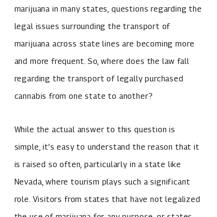
marijuana in many states, questions regarding the
legal issues surrounding the transport of
marijuana across state lines are becoming more
and more frequent. So, where does the law fall
regarding the transport of legally purchased
cannabis from one state to another?
While the actual answer to this question is
simple, it’s easy to understand the reason that it
is raised so often, particularly in a state like
Nevada, where tourism plays such a significant
role. Visitors from states that have not legalized
the use of marijuana for any purpose, or states