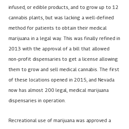
infused, or edible products, and to grow up to 12
cannabis plants, but was lacking a well-defined
method for patients to obtain their medical
marijuana in a legal way. This was finally refined in
2013 with the approval of a bill that allowed
non-profit dispensaries to get a license allowing
them to grow and sell medical cannabis. The first
of these locations opened in 2015, and Nevada
now has almost 200 legal, medical marijuana
dispensaries in operation.
Recreational use of marijuana was approved a