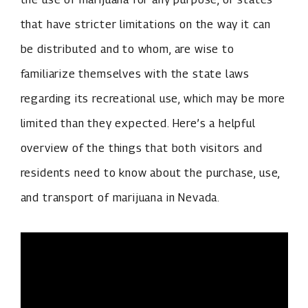
that have stricter limitations on the way it can
be distributed and to whom, are wise to
familiarize themselves with the state laws
regarding its recreational use, which may be more
limited than they expected. Here’s a helpful
overview of the things that both visitors and
residents need to know about the purchase, use,
and transport of marijuana in Nevada.