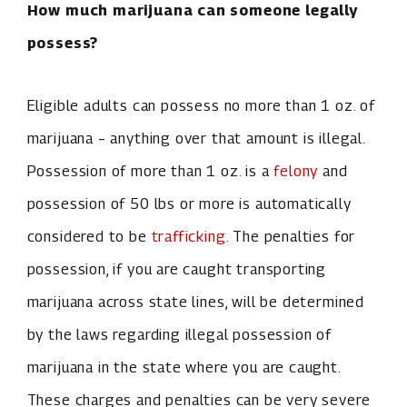
How much marijuana can someone legally
possess?
Eligible adults can possess no more than 1 oz. of
marijuana – anything over that amount is illegal.
Possession of more than 1 oz. is a
felony
and
possession of 50 lbs or more is automatically
considered to be
trafficking
. The penalties for
possession, if you are caught transporting
marijuana across state lines, will be determined
by the laws regarding illegal possession of
marijuana in the state where you are caught.
These charges and penalties can be very severe