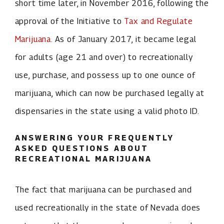
short time later, in November 2016, following the
approval of the Initiative to
Tax and Regulate
Marijuana
. As of January 2017, it became legal
for adults (age 21 and over) to recreationally
use, purchase, and possess up to one ounce of
marijuana, which can now be purchased legally at
dispensaries in the state using a valid photo ID.
ANSWERING YOUR FREQUENTLY
ASKED QUESTIONS ABOUT
RECREATIONAL MARIJUANA
The fact that marijuana can be purchased and
used recreationally in the state of Nevada does