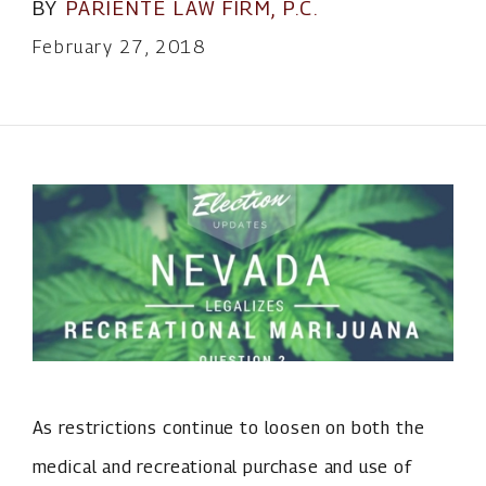
BY
PARIENTE LAW FIRM, P.C.
February 27, 2018
As restrictions continue to loosen on both the
medical and recreational purchase and use of