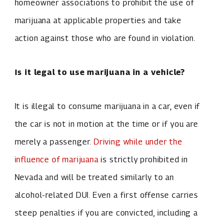
homeowner associations to prohibit the use of
marijuana at applicable properties and take
action against those who are found in violation.
Is it legal to use marijuana in a vehicle?
It is illegal to consume marijuana in a car, even if
the car is not in motion at the time or if you are
merely a passenger.
Driving while under the
influence of marijuana
is strictly prohibited in
Nevada and will be treated similarly to an
alcohol-related DUI. Even a first offense carries
steep penalties if you are convicted, including a