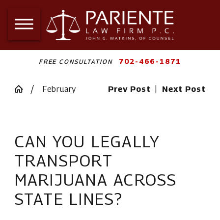
702-466-1871
FREE CONSULTATION
February
Prev Post
|
Next Post
CAN YOU LEGALLY
TRANSPORT
MARIJUANA ACROSS
STATE LINES?