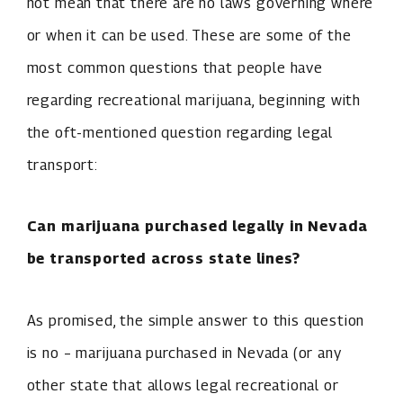
not mean that there are no laws governing where
or when it can be used. These are some of the
most common questions that people have
regarding recreational marijuana, beginning with
the oft-mentioned question regarding legal
transport:
Can marijuana purchased legally in Nevada
be transported across state lines?
As promised, the simple answer to this question
is no – marijuana purchased in Nevada (or any
other state that allows legal recreational or