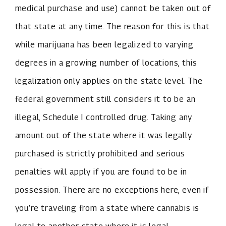
medical purchase and use) cannot be taken out of
that state at any time. The reason for this is that
while marijuana has been legalized to varying
degrees in a growing number of locations, this
legalization only applies on the state level. The
federal government still considers it to be an
illegal, Schedule I controlled drug. Taking any
amount out of the state where it was legally
purchased is strictly prohibited and serious
penalties will apply if you are found to be in
possession. There are no exceptions here, even if
you’re traveling from a state where cannabis is