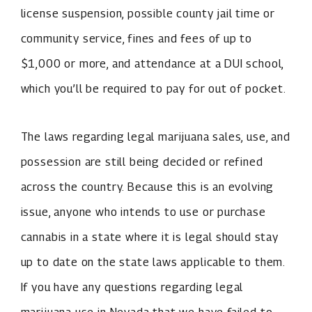
license suspension, possible county jail time or
community service, fines and fees of up to
$1,000 or more, and attendance at a DUI school,
which you’ll be required to pay for out of pocket.
The laws regarding legal marijuana sales, use, and
possession are still being decided or refined
across the country. Because this is an evolving
issue, anyone who intends to use or purchase
cannabis in a state where it is legal should stay
up to date on the state laws applicable to them.
If you have any questions regarding legal
marijuana use in Nevada that we have failed to