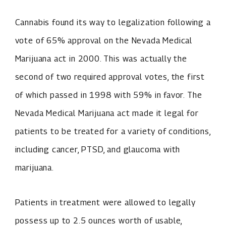
Cannabis found its way to legalization following a
vote of 65% approval on the Nevada Medical
Marijuana act in 2000. This was actually the
second of two required approval votes, the first
of which passed in 1998 with 59% in favor. The
Nevada Medical Marijuana act made it legal for
patients to be treated for a variety of conditions,
including cancer, PTSD, and glaucoma with
marijuana.
Patients in treatment were allowed to legally
possess up to 2.5 ounces worth of usable,