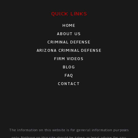
QUICK LINKS
HOME
ABOUT US
CRIMINAL DEFENSE
ARIZONA CRIMINAL DEFENSE
FIRM VIDEOS
BLOG
FAQ
CONTACT
The information on this website is for general information purposes
only. Nothing on this site should be taken as legal advice for any