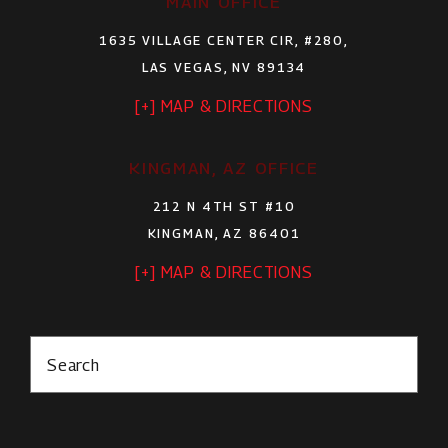
MAIN OFFICE
1635 VILLAGE CENTER CIR, #280,
LAS VEGAS, NV 89134
[+] MAP & DIRECTIONS
KINGMAN, AZ OFFICE
212 N 4TH ST #10
KINGMAN, AZ 86401
[+] MAP & DIRECTIONS
Search