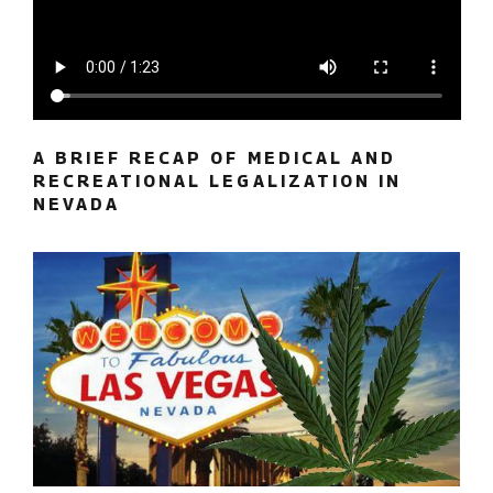
A BRIEF RECAP OF MEDICAL AND
RECREATIONAL LEGALIZATION IN
NEVADA