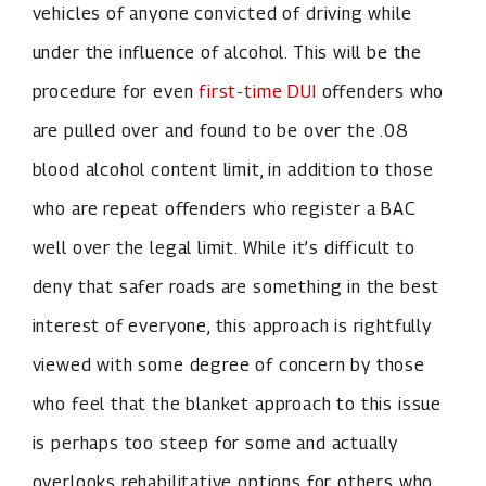
vehicles of anyone convicted of driving while
under the influence of alcohol. This will be the
procedure for even
first-time DUI
offenders who
are pulled over and found to be over the .08
blood alcohol content limit, in addition to those
who are repeat offenders who register a BAC
well over the legal limit. While it’s difficult to
deny that safer roads are something in the best
interest of everyone, this approach is rightfully
viewed with some degree of concern by those
who feel that the blanket approach to this issue
is perhaps too steep for some and actually
overlooks rehabilitative options for others who