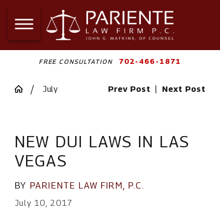
702-466-1871
FREE CONSULTATION
July
Prev Post
|
Next Post
NEW DUI LAWS IN LAS
VEGAS
BY
PARIENTE LAW FIRM, P.C.
July 10, 2017