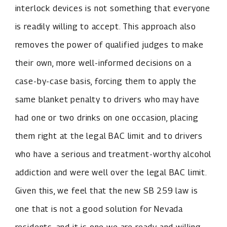
interlock devices is not something that everyone
is readily willing to accept. This approach also
removes the power of qualified judges to make
their own, more well-informed decisions on a
case-by-case basis, forcing them to apply the
same blanket penalty to drivers who may have
had one or two drinks on one occasion, placing
them right at the legal BAC limit and to drivers
who have a serious and treatment-worthy alcohol
addiction and were well over the legal BAC limit.
Given this, we feel that the new SB 259 law is
one that is not a good solution for Nevada