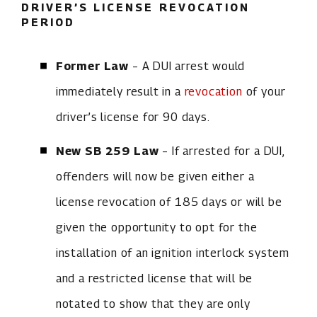
DRIVER’S LICENSE REVOCATION
PERIOD
Former Law
– A DUI arrest would
immediately result in a
revocation
of your
driver’s license for 90 days.
New SB 259 Law
– If arrested for a DUI,
offenders will now be given either a
license revocation of 185 days or will be
given the opportunity to opt for the
installation of an ignition interlock system
and a restricted license that will be
notated to show that they are only