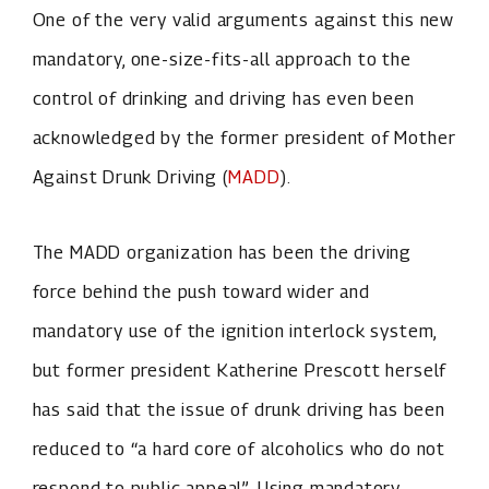
One of the very valid arguments against this new
mandatory, one-size-fits-all approach to the
control of drinking and driving has even been
acknowledged by the former president of Mother
Against Drunk Driving (
MADD
).
The MADD organization has been the driving
force behind the push toward wider and
mandatory use of the ignition interlock system,
but former president Katherine Prescott herself
has said that the issue of drunk driving has been
reduced to “a hard core of alcoholics who do not
respond to public appeal”. Using mandatory