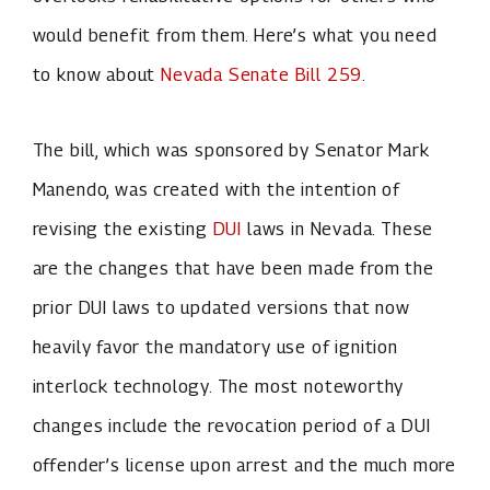
would benefit from them. Here’s what you need
to know about
Nevada Senate Bill 259
.
The bill, which was sponsored by Senator Mark
Manendo, was created with the intention of
revising the existing
DUI
laws in Nevada. These
are the changes that have been made from the
prior DUI laws to updated versions that now
heavily favor the mandatory use of ignition
interlock technology. The most noteworthy
changes include the revocation period of a DUI
offender’s license upon arrest and the much more