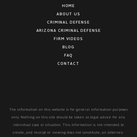
HOME
ABOUT US
CRIMINAL DEFENSE
ARIZONA CRIMINAL DEFENSE
FIRM VIDEOS
BLOG
FAQ
CONTACT
The information on this website is for general information purposes
only. Nothing on this site should be taken as legal advice for any
individual case or situation.
This information is not intended to
create, and receipt or viewing does not constitute, an attorney-