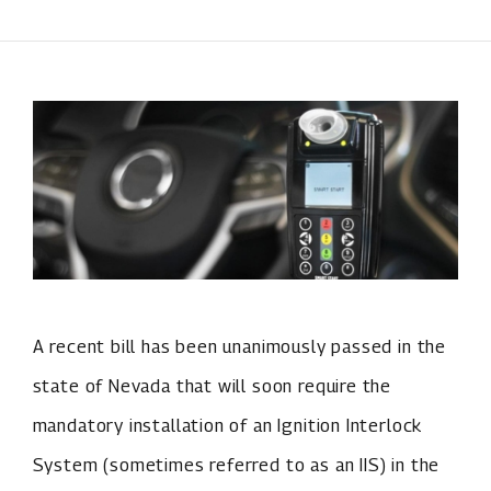
A recent bill has been unanimously passed in the
state of Nevada that will soon require the
mandatory installation of an Ignition Interlock
System (sometimes referred to as an IIS) in the