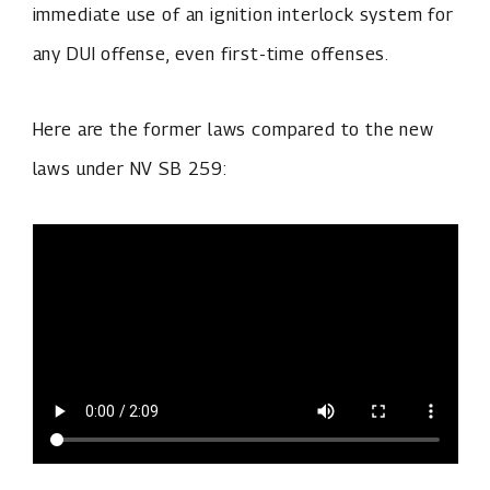
immediate use of an ignition interlock system for
any DUI offense, even first-time offenses.
Here are the former laws compared to the new
laws under NV SB 259: