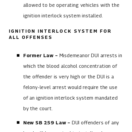
allowed to be operating vehicles with the
ignition interlock system installed.
IGNITION INTERLOCK SYSTEM FOR
ALL OFFENSES
Former Law –
Misdemeanor DUI arrests in
which the blood alcohol concentration of
the offender is very high or the DUI is a
felony-level arrest would require the use
of an ignition interlock system mandated
by the court.
New SB 259 Law –
DUI offenders of any