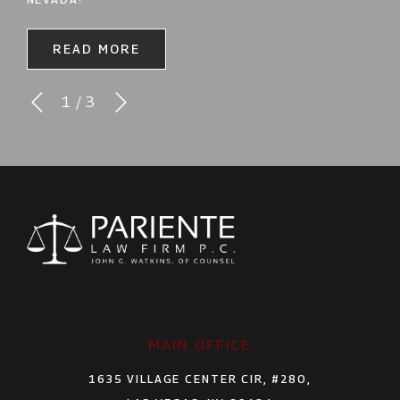
READ MORE
1
/
3
MAIN OFFICE
1635 VILLAGE CENTER CIR, #280,