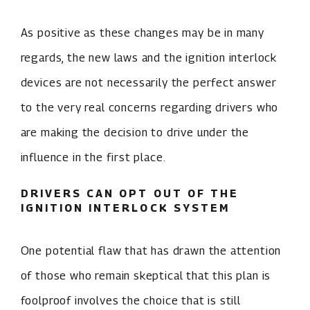
As positive as these changes may be in many
regards, the new laws and the ignition interlock
devices are not necessarily the perfect answer
to the very real concerns regarding drivers who
are making the decision to drive under the
influence in the first place.
DRIVERS CAN OPT OUT OF THE
IGNITION INTERLOCK SYSTEM
One potential flaw that has drawn the attention
of those who remain skeptical that this plan is
foolproof involves the choice that is still