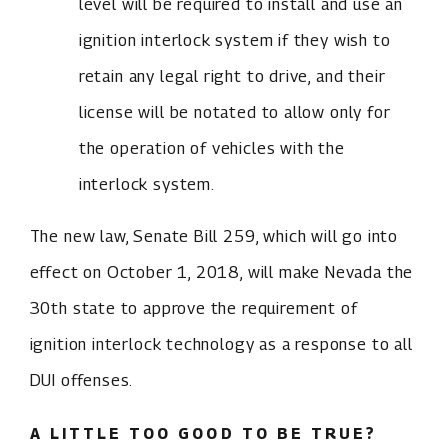
level will be required to install and use an
ignition interlock system if they wish to
retain any legal right to drive, and their
license will be notated to allow only for
the operation of vehicles with the
interlock system.
The new law, Senate Bill 259, which will go into
effect on October 1, 2018, will make Nevada the
30th state to approve the requirement of
ignition interlock technology as a response to all
DUI offenses.
A LITTLE TOO GOOD TO BE TRUE?