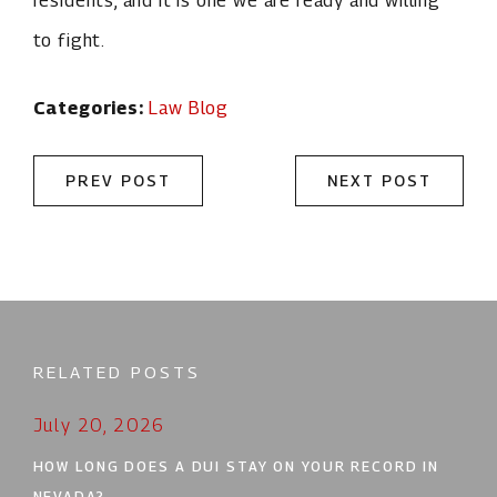
residents, and it is one we are ready and willing
to fight.
Categories:
Law Blog
PREV POST
NEXT POST
RELATED POSTS
July 20, 2026
HOW LONG DOES A DUI STAY ON YOUR RECORD IN
NEVADA?