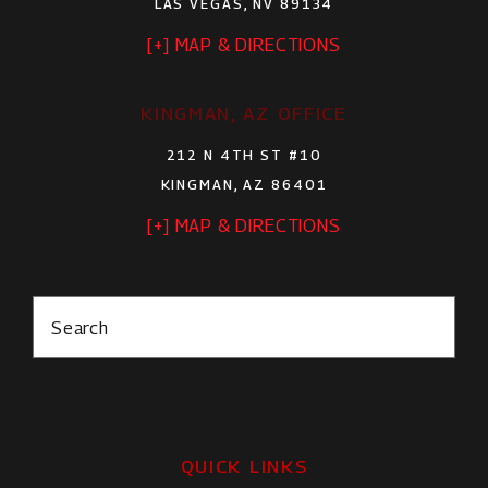
LAS VEGAS, NV 89134
[+] MAP & DIRECTIONS
KINGMAN, AZ OFFICE
212 N 4TH ST #10
KINGMAN, AZ 86401
[+] MAP & DIRECTIONS
Search
QUICK LINKS