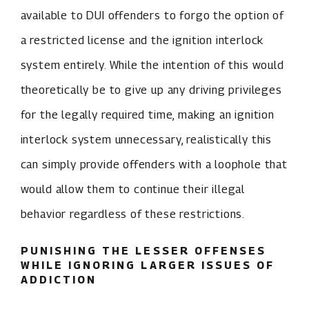
available to DUI offenders to forgo the option of
a restricted license and the ignition interlock
system entirely. While the intention of this would
theoretically be to give up any driving privileges
for the legally required time, making an ignition
interlock system unnecessary, realistically this
can simply provide offenders with a loophole that
would allow them to continue their illegal
behavior regardless of these restrictions.
PUNISHING THE LESSER OFFENSES
WHILE IGNORING LARGER ISSUES OF
ADDICTION