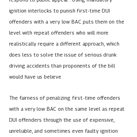
ignition interlocks to punish first-time DUI
offenders with a very low BAC puts them on the
level with repeat offenders who will more
realistically require a different approach, which
does less to solve the issue of serious drunk
driving accidents than proponents of the bill
would have us believe.
The fairness of penalizing first-time offenders
with a very low BAC on the same level as repeat
DUI offenders through the use of expensive,
unreliable, and sometimes even faulty ignition