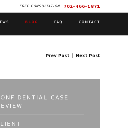
702-466-1871
FREE CONSULTATION
IEWS
BLOG
FAQ
CONTACT
Prev Post
|
Next Post
CONFIDENTIAL CASE
REVIEW
CLIENT