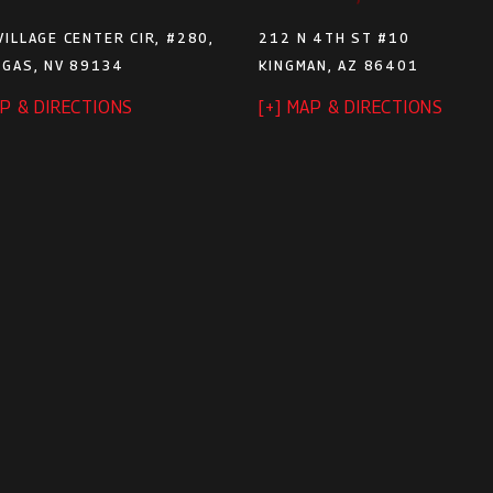
VILLAGE CENTER CIR, #280,
212 N 4TH ST #10
EGAS, NV 89134
KINGMAN, AZ 86401
AP & DIRECTIONS
[+] MAP & DIRECTIONS