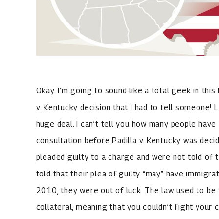
Okay. I’m going to sound like a total geek in this
v. Kentucky decision that I had to tell someone! Lu
huge deal. I can’t tell you how many people have 
consultation before Padilla v. Kentucky was dec
pleaded guilty to a charge and were not told of
told that their plea of guilty “may” have immigr
2010, they were out of luck. The law used to b
collateral, meaning that you couldn’t fight your 