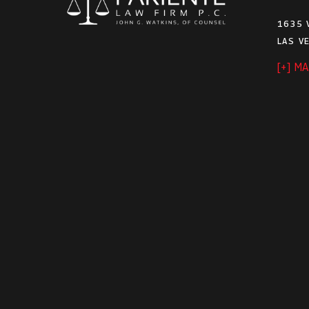
1635 
LAS V
[+] M