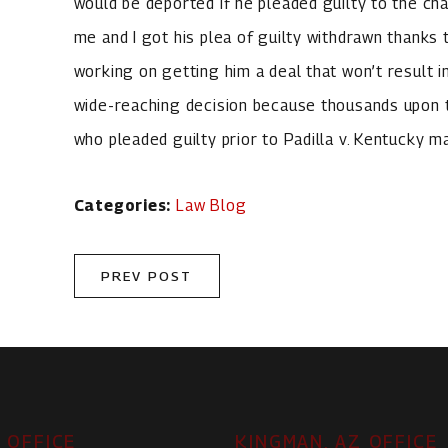
would be deported if he pleaded guilty to the char
me and I got his plea of guilty withdrawn thanks t
working on getting him a deal that won’t result in
wide-reaching decision because thousands upon 
who pleaded guilty prior to Padilla v. Kentucky 
Categories:
Law Blog
PREV POST
 OFFICE
KINGMAN, AZ OFFICE