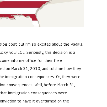
 blog post, but I’m so excited about the Padilla
cky you! LOL. Seriously, this decision is a
come into my office for their free
ided on March 31, 2010, and told me how they
 the immigration consequences. Or, they were
ation consequences. Well, before March 31,
e that immigration consequences were
conviction to have it overturned on the