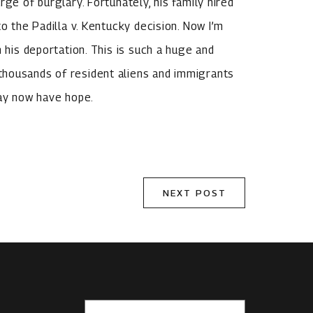
ge of burglary. Fortunately, his family hired
o the Padilla v. Kentucky decision. Now I’m
 his deportation. This is such a huge and
thousands of resident aliens and immigrants
may now have hope.
NEXT POST