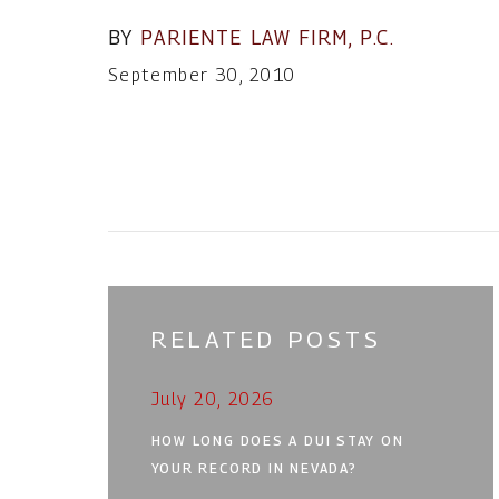
BY
PARIENTE LAW FIRM, P.C.
September 30, 2010
RELATED POSTS
July 20, 2026
HOW LONG DOES A DUI STAY ON
YOUR RECORD IN NEVADA?