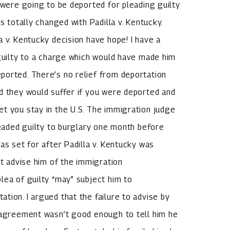
 were going to be deported for pleading guilty
s totally changed with Padilla v. Kentucky.
 v. Kentucky decision have hope! I have a
 guilty to a charge which would have made him
ported. There’s no relief from deportation
d they would suffer if you were deported and
t you stay in the U.S. The immigration judge
leaded guilty to burglary one month before
as set for after Padilla v. Kentucky was
’t advise him of the immigration
lea of guilty “may” subject him to
tion. I argued that the failure to advise by
a agreement wasn’t good enough to tell him he