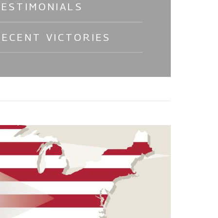
TESTIMONIALS
RECENT VICTORIES