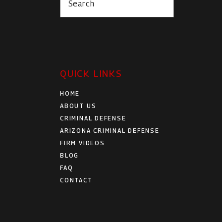
Search
QUICK LINKS
HOME
ABOUT US
CRIMINAL DEFENSE
ARIZONA CRIMINAL DEFENSE
FIRM VIDEOS
BLOG
FAQ
CONTACT