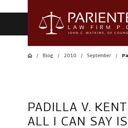
HOME
Blog
2010
September
Pa
PADILLA V. KEN
ALL I CAN SAY I