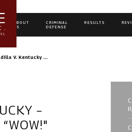
ABOUT
CRIMINAL
RESULTS
REV
US
DEFENSE
dilla V. Kentucky ...
TUCKY –
S “WOW!"