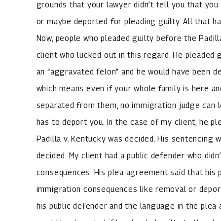
grounds that your lawyer didn’t tell you that you
or maybe deported for pleading guilty. All that ha
Now, people who pleaded guilty before the Padilla
client who lucked out in this regard. He pleaded
an “aggravated felon” and he would have been de
which means even if your whole family is here an
separated from them, no immigration judge can le
has to deport you. In the case of my client, he p
Padilla v. Kentucky was decided. His sentencing w
decided. My client had a public defender who didn
consequences. His plea agreement said that his p
immigration consequences like removal or deporta
his public defender and the language in the ple